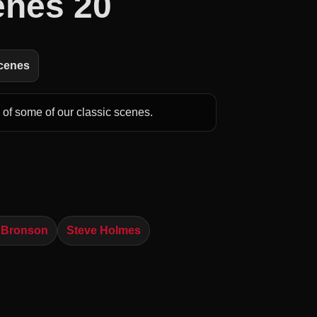
enes 20
Scenes
of some of our classic scenes.
 Bronson
Steve Holmes