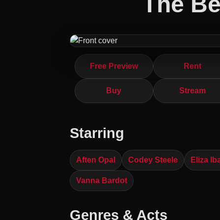
The Be
Free Preview
Rent
Buy
Stream
Starring
Aften Opal
Codey Steele
Eliza Ib
Vanna Bardot
Genres & Acts