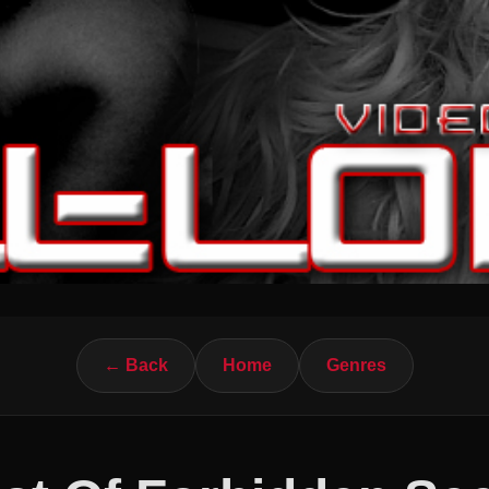
← Back
Home
Genres