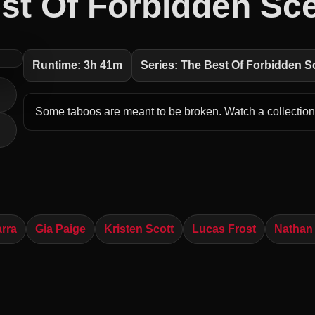
st Of Forbidden Sc
Runtime: 3h 41m
Series: The Best Of Forbidden 
Some taboos are meant to be broken. Watch a collection 
arra
Gia Paige
Kristen Scott
Lucas Frost
Nathan