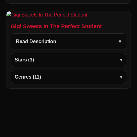
Gigi Sweets In The Perfect Student
Read Description
Stars (3)
Genres (11)