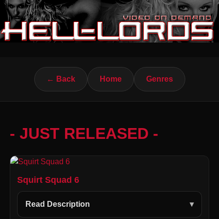
← Back
Home
Genres
- JUST RELEASED -
Squirt Squad 6
Read Description