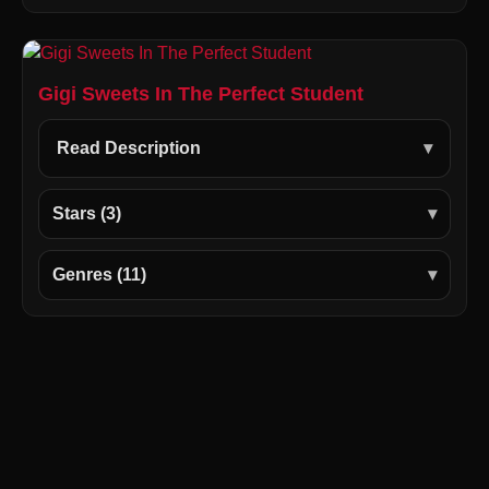
Gigi Sweets In The Perfect Student
Read Description
Stars (3)
Genres (11)