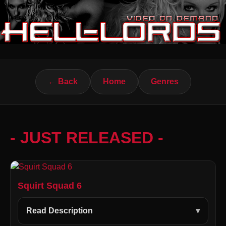
← Back
Home
Genres
- JUST RELEASED -
Squirt Squad 6
Read Description