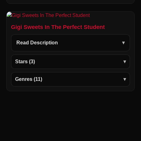
Gigi Sweets In The Perfect Student
Read Description
Stars (3)
Genres (11)