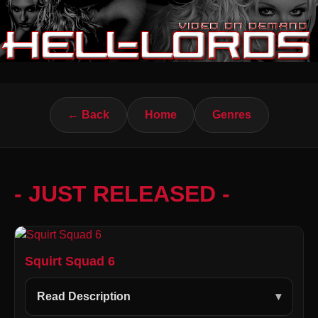
← Back
Home
Genres
- JUST RELEASED -
Squirt Squad 6
Read Description