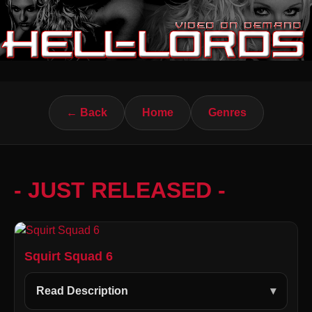
← Back
Home
Genres
- JUST RELEASED -
Squirt Squad 6
Read Description