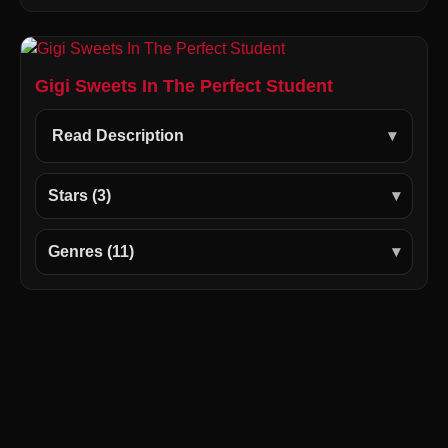
Gigi Sweets In The Perfect Student
Read Description
Stars (3)
Genres (11)