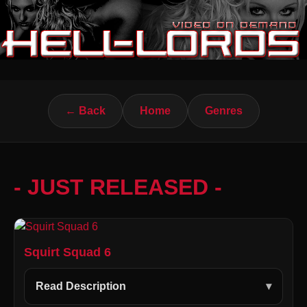
← Back
Home
Genres
- JUST RELEASED -
Squirt Squad 6
Read Description