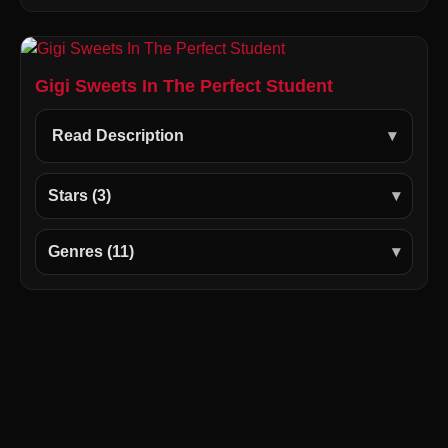
Gigi Sweets In The Perfect Student
Read Description
Stars (3)
Genres (11)