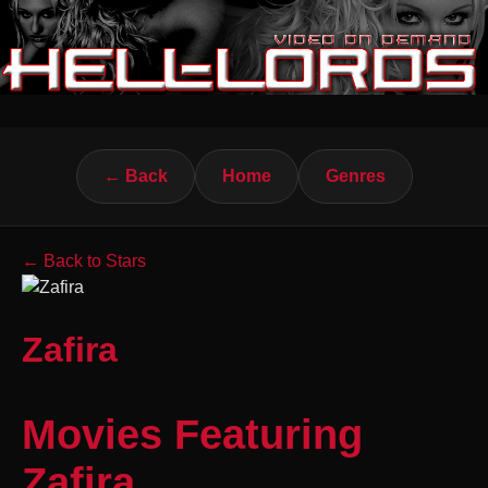
← Back
Home
Genres
← Back to Stars
Zafira
Movies Featuring
Zafira