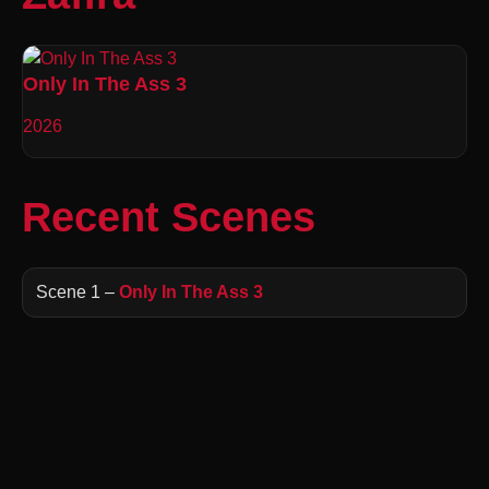
Only In The Ass 3
2026
Recent Scenes
Scene 1 –
Only In The Ass 3