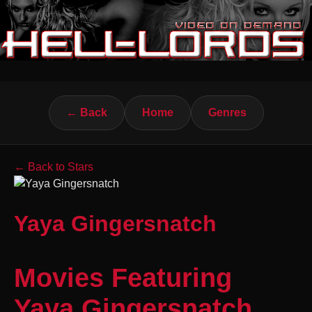
← Back
Home
Genres
← Back to Stars
Yaya Gingersnatch
Movies Featuring
Yaya Gingersnatch