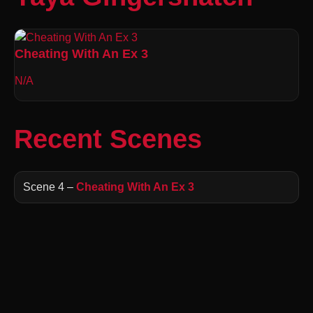
Cheating With An Ex 3
N/A
Recent Scenes
Scene 4 –
Cheating With An Ex 3