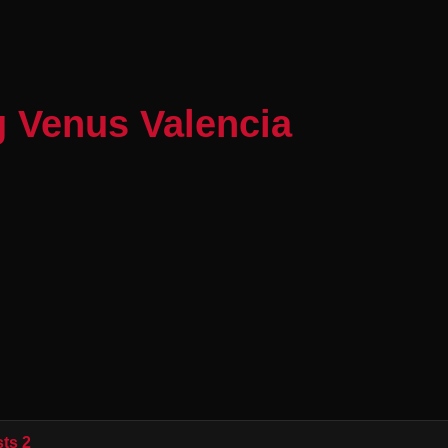
g Venus Valencia
ts 2