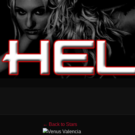
← Back to Stars