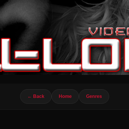
← Back
Home
Genres