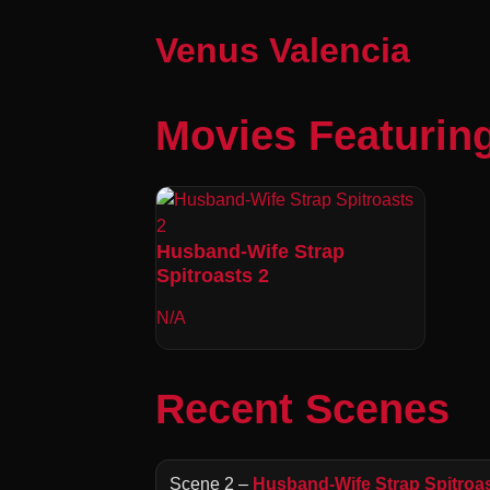
Venus Valencia
Movies Featurin
Husband-Wife Strap
Spitroasts 2
N/A
Recent Scenes
Scene 2 –
Husband-Wife Strap Spitroas