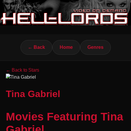
← Back
Home
Genres
← Back to Stars
Tina Gabriel
Movies Featuring Tina
Gabriel