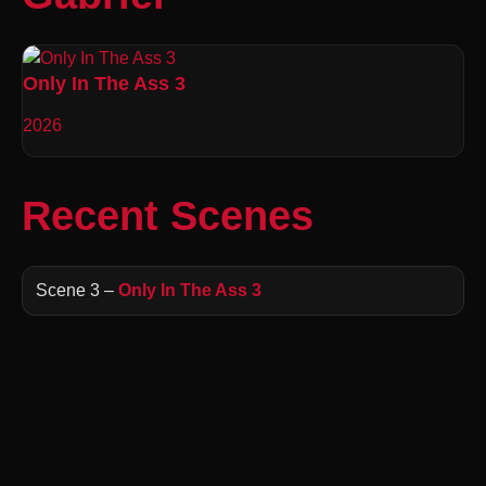
Only In The Ass 3
2026
Recent Scenes
Scene 3 –
Only In The Ass 3