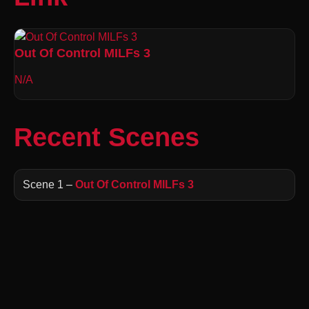
Out Of Control MILFs 3
N/A
Recent Scenes
Scene 1 –
Out Of Control MILFs 3