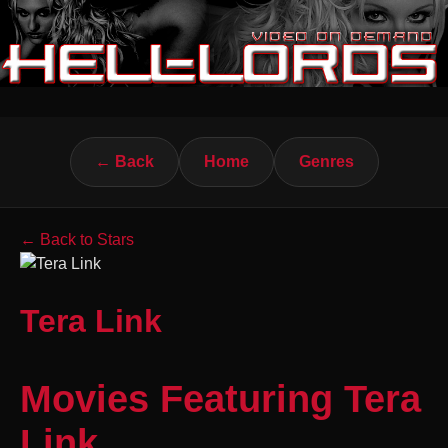
← Back
Home
Genres
← Back to Stars
Tera Link
Movies Featuring Tera
Link