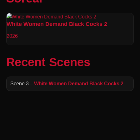
White Women Demand Black Cocks 2
2026
Recent Scenes
Scene 3 –
White Women Demand Black Cocks 2