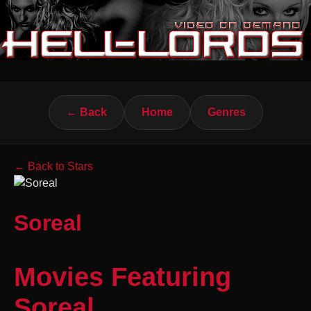
← Back
Home
Genres
← Back to Stars
Soreal
Movies Featuring
Soreal