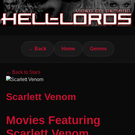
← Back
Home
Genres
← Back to Stars
Scarlett Venom
Movies Featuring
Scarlett Venom