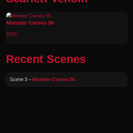
Monster Curves 56
2026
Recent Scenes
Scene 3 –
Monster Curves 56