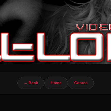
← Back
Home
Genres