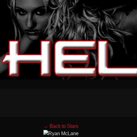
← Back to Stars