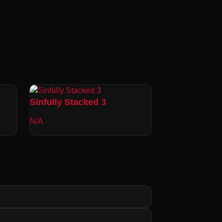
Sinfully Stacked 3
N/A