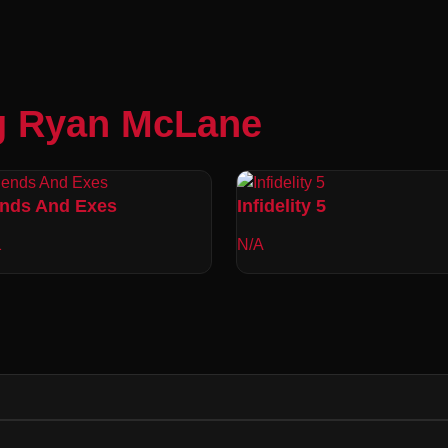
g Ryan McLane
ends And Exes
Infidelity 5
1
N/A