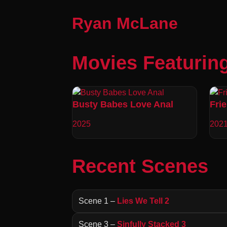
Ryan McLane
Movies Featurin
Busty Babes Love Anal
Fri
2025
202
Recent Scenes
Scene 1 –
Lies We Tell 2
Scene 3 –
Sinfully Stacked 3