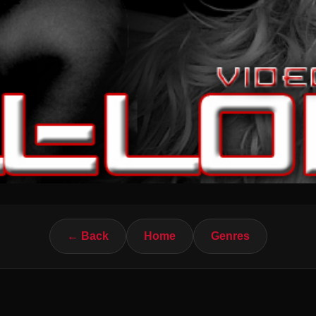
← Back
Home
Genres