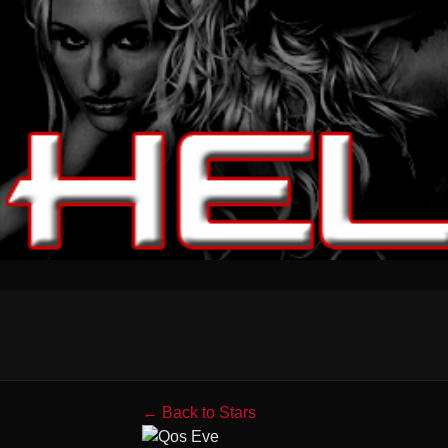
← Back to Stars