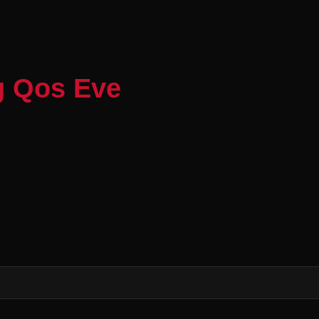
g Qos Eve