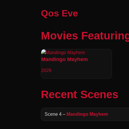
Qos Eve
Movies Featurin
Mandingo Mayhem
2026
Recent Scenes
Scene 4 –
Mandingo Mayhem