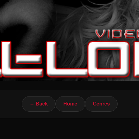
← Back
Home
Genres