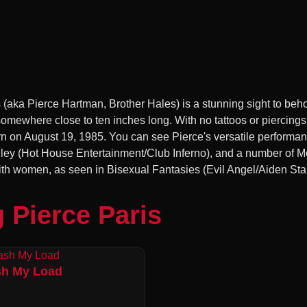
 (aka Pierce Hartman, Brother Hales) is a stunning sight to beho
 somewhere close to ten inches long. With no tattoos or piercin
n August 19, 1985. You can see Pierce's versatile performance
 Alley (Hot House Entertainment/Club Inferno), and a number of 
ith women, as seen in Bisexual Fantasies (Evil Angel/Aiden Sta
 Pierce Paris
h My Load