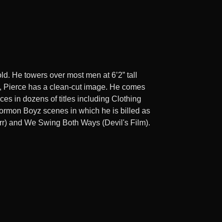
ld. He towers over most men at 6’2” tall
gs, Pierce has a clean-cut image. He comes
s in dozens of titles including Clothing
Mormon Boyz scenes in which he is billed as
rr) and We Swing Both Ways (Devil's Film).