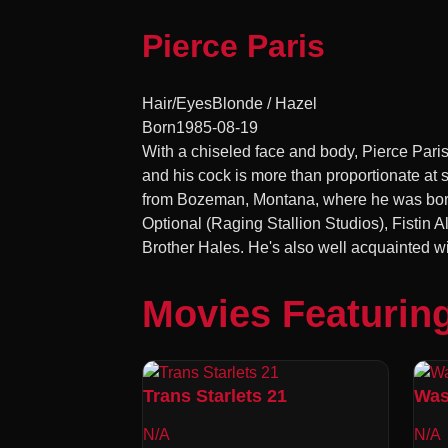
Pierce Paris
Hair/Eyes
Blonde / Hazel
Born
1985-08-19
With a chiseled face and body, Pierce Paris
and his cock is more than proportionate at
from Bozeman, Montana, where he was born o
Optional (Raging Stallion Studios), Fistin
Brother Hales. He's also well acquainted w
Movies Featuring
Trans Starlets 21
Was
N/A
N/A