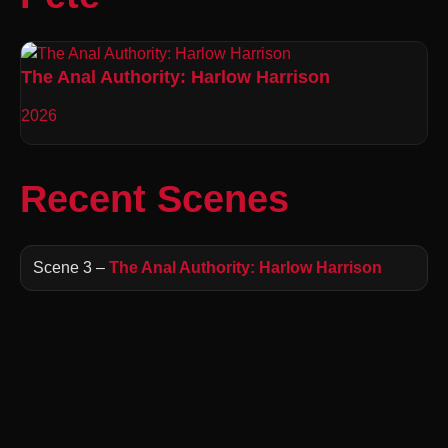
The Anal Authority: Harlow Harrison
2026
Recent Scenes
Scene 3 –
The Anal Authority: Harlow Harrison