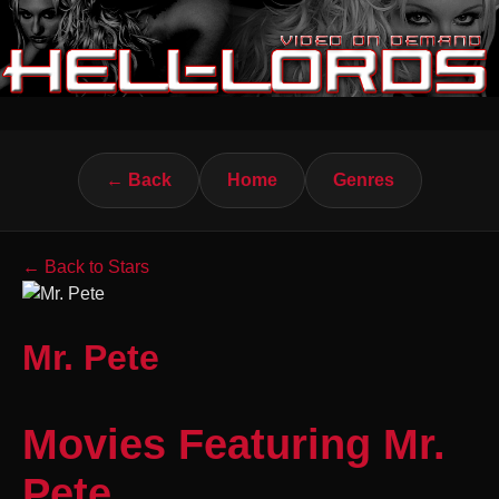
← Back
Home
Genres
← Back to Stars
Mr. Pete
Movies Featuring Mr.
Pete