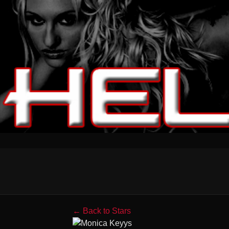
← Back to Stars