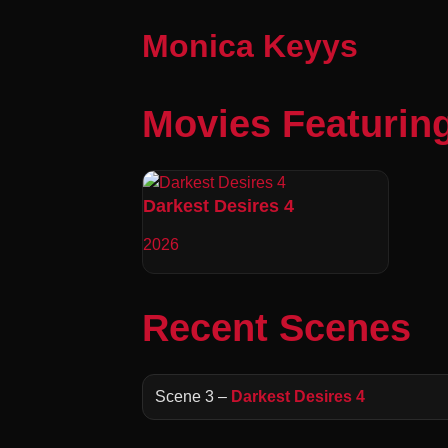
Monica Keyys
Movies Featurin
Darkest Desires 4
2026
Recent Scenes
Scene 3 –
Darkest Desires 4