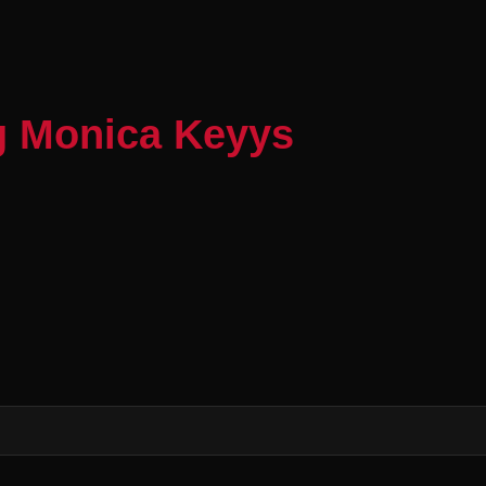
g Monica Keyys