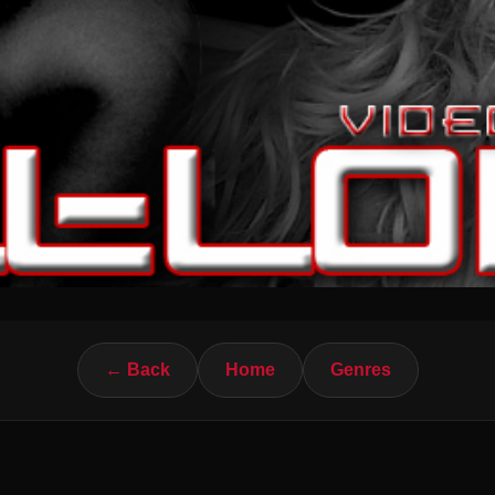
← Back
Home
Genres