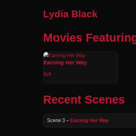
Lydia Black
Movies Featuring
Earning Her Way
N/A
Recent Scenes
Scene 3 –
Earning Her Way