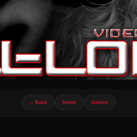
← Back
Home
Genres