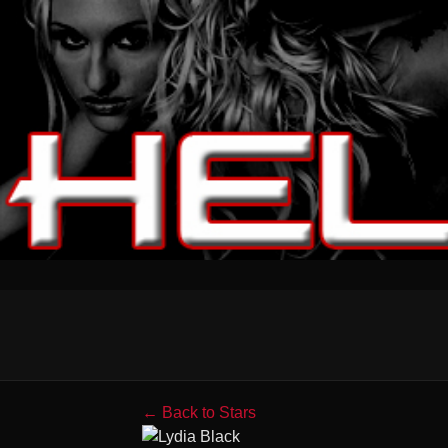
← Back to Stars