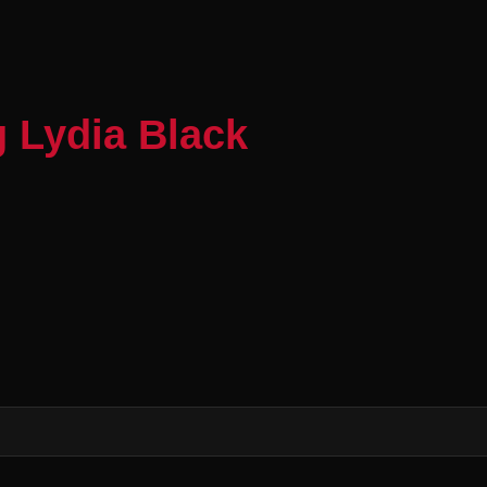
 Lydia Black