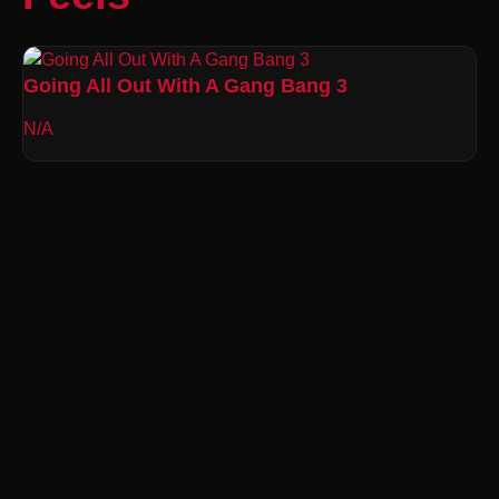
Going All Out With A Gang Bang 3
N/A