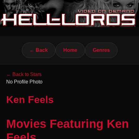
← Back
Home
Genres
← Back to Stars
No Profile Photo
Ken Feels
Movies Featuring Ken
Feels