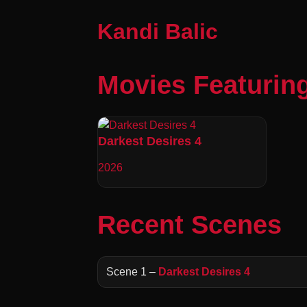
Kandi Balic
Movies Featuring
Darkest Desires 4
2026
Recent Scenes
Scene 1 –
Darkest Desires 4