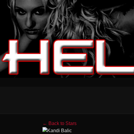
← Back to Stars