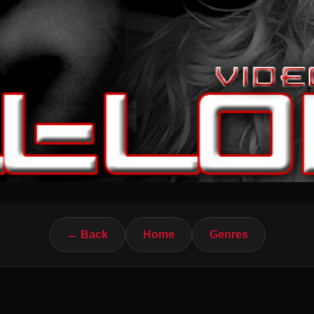
← Back
Home
Genres