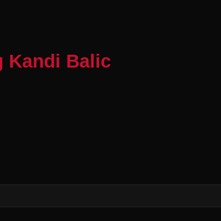
 Kandi Balic