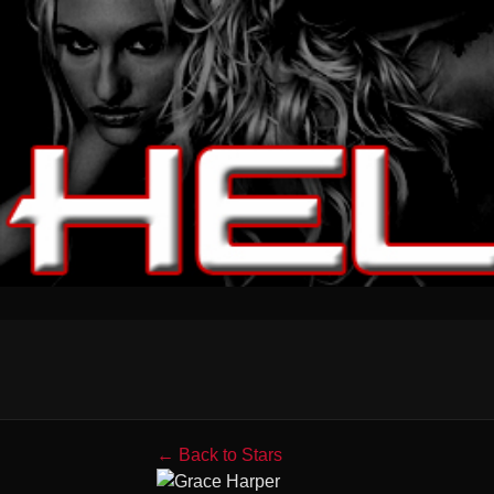
← Back to Stars