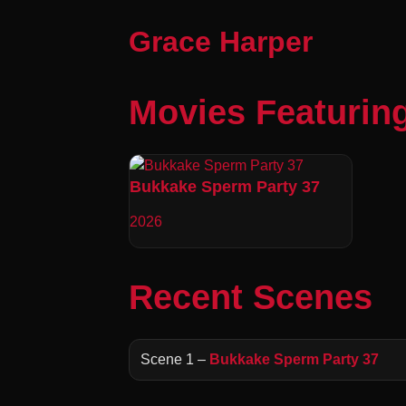
Grace Harper
Movies Featurin
Bukkake Sperm Party 37
2026
Recent Scenes
Scene 1 –
Bukkake Sperm Party 37