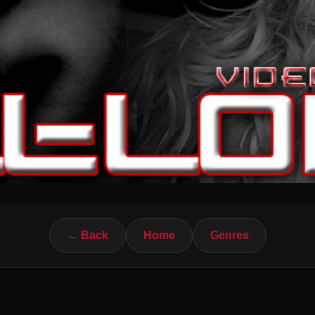
← Back
Home
Genres