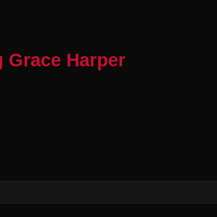
g Grace Harper