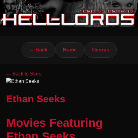
← Back
Home
Genres
← Back to Stars
Ethan Seeks
Movies Featuring
Ethan Seeks