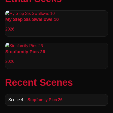
My Step Sis Swallows 10
2026
Stepfamily Pies 26
2026
Recent Scenes
Scene 4 –
Stepfamily Pies 26