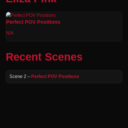
Perfect POV Positions
N/A
Recent Scenes
Scene 2 –
Perfect POV Positions