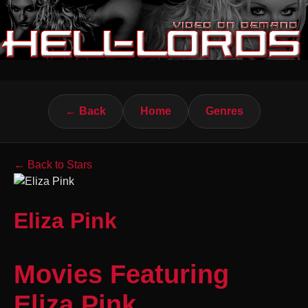
← Back
Home
Genres
← Back to Stars
Eliza Pink
Movies Featuring
Eliza Pink