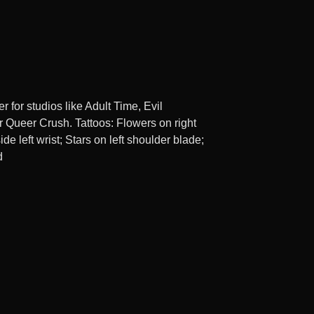
r for studios like Adult Time, Evil
r Queer Crush. Tattoos: Flowers on right
ide left wrist; Stars on left shoulder blade;
d