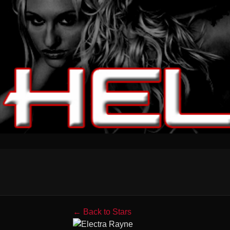
← Back to Stars