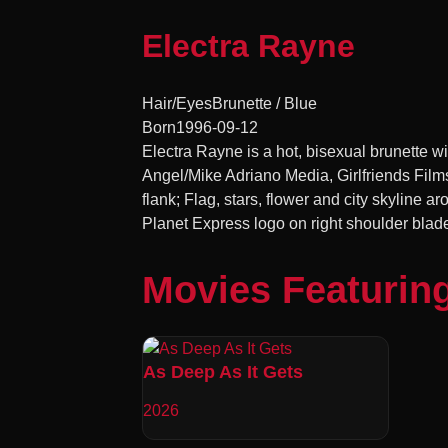
Electra Rayne
Hair/Eyes
Brunette / Blue
Born
1996-09-12
Electra Rayne is a hot, bisexual brunette wit
Angel/Mike Adriano Media, Girlfriends Film
flank; Flag, stars, flower and city skyline aro
Planet Express logo on right shoulder blade 
Movies Featurin
As Deep As It Gets
2026