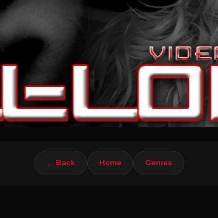
← Back
Home
Genres