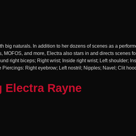
h big naturals. In addition to her dozens of scenes as a performe
s, MOFOS, and more, Electra also stars in and directs scenes fo
und right biceps; Right wrist; Inside right wrist; Left shoulder; Ins
Piercings: Right eyebrow; Left nostril; Nipples; Navel; Clit hoo
g Electra Rayne