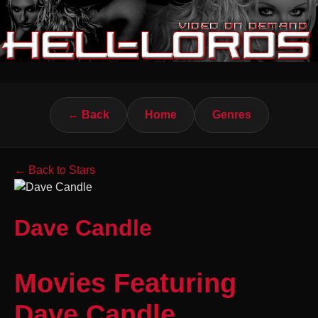
← Back
Home
Genres
← Back to Stars
Dave Candle
Movies Featuring
Dave Candle