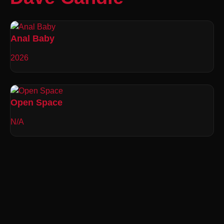
Anal Baby
2026
Open Space
N/A