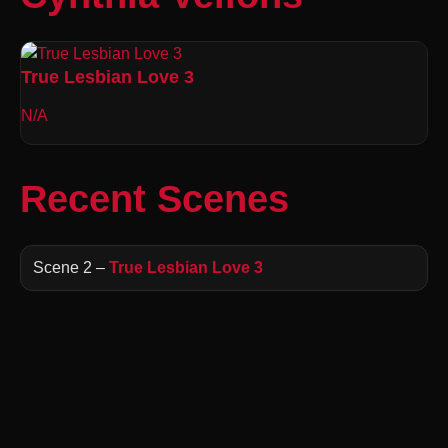
True Lesbian Love 3
N/A
Recent Scenes
Scene 2 –
True Lesbian Love 3