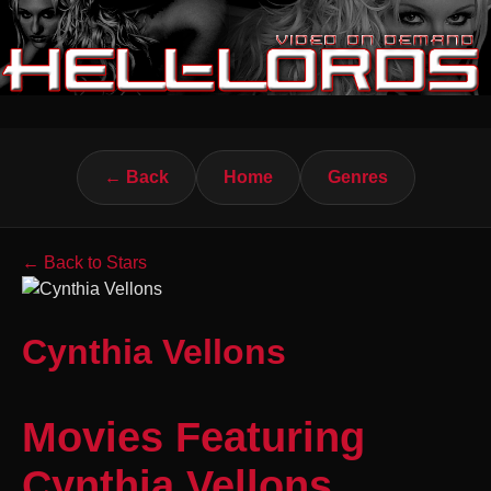
← Back
Home
Genres
← Back to Stars
Cynthia Vellons
Movies Featuring
Cynthia Vellons