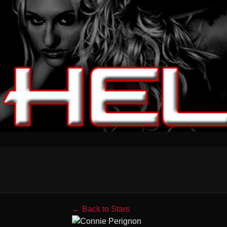
← Back to Stars