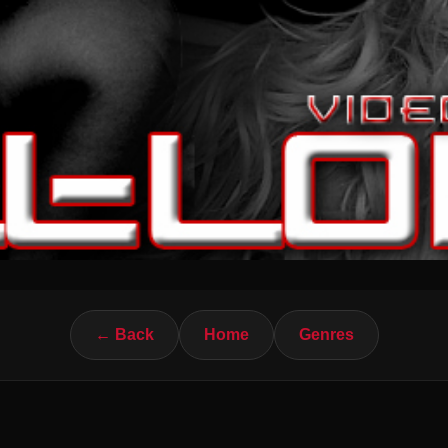
← Back
Home
Genres