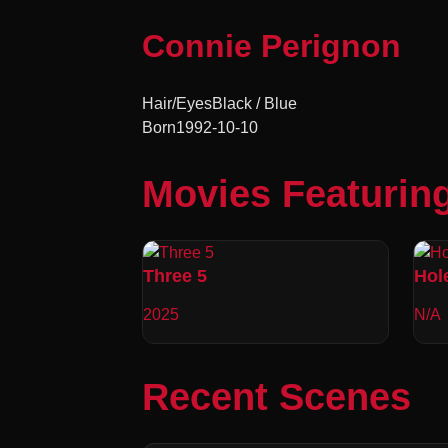
Connie Perignon
Hair/Eyes
Black / Blue
Born
1992-10-10
Movies Featurin
Three 5
Hol
2025
N/A
Recent Scenes