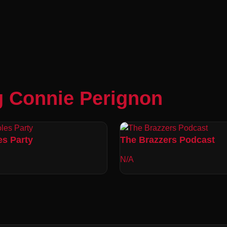
g Connie Perignon
es Party
The Brazzers Podcast
N/A