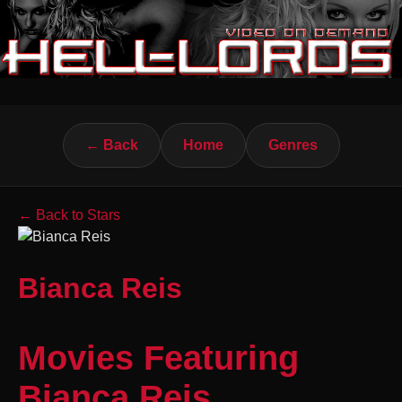
← Back
Home
Genres
← Back to Stars
Bianca Reis
Movies Featuring
Bianca Reis