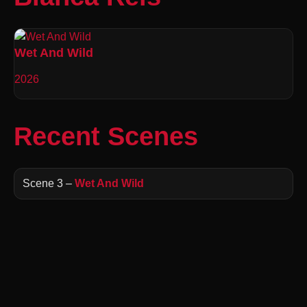
Wet And Wild
2026
Recent Scenes
Scene 3 –
Wet And Wild