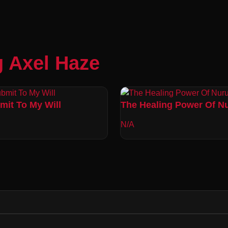
g Axel Haze
mit To My Will
The Healing Power Of N
N/A