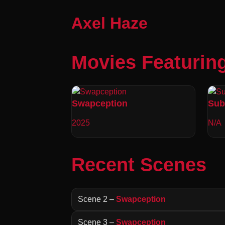
Axel Haze
Movies Featurin
Swapception
Sub
2025
N/A
Recent Scenes
Scene 2 –
Swapception
Scene 3 –
Swapception