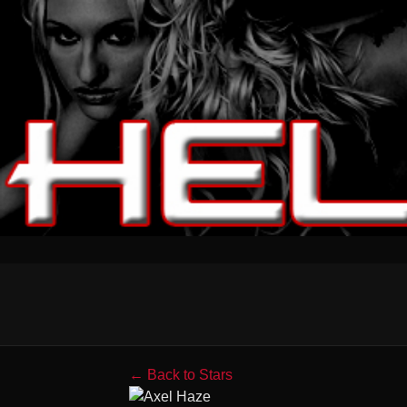
← Back to Stars