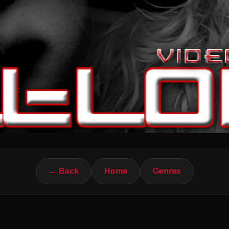
← Back
Home
Genres