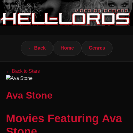
← Back
Home
Genres
← Back to Stars
Ava Stone
Movies Featuring Ava
Stone