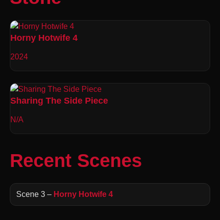
Horny Hotwife 4
2024
Sharing The Side Piece
N/A
Recent Scenes
Scene 3 –
Horny Hotwife 4