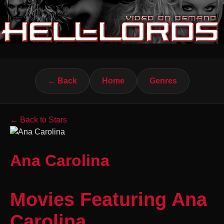
← Back
Home
Genres
← Back to Stars
Ana Carolina
Movies Featuring Ana
Carolina