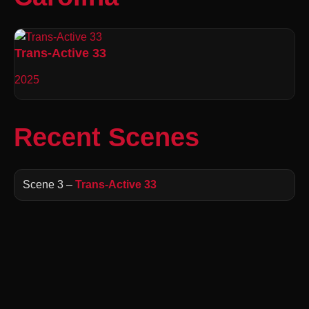
Trans-Active 33
2025
Recent Scenes
Scene 3 –
Trans-Active 33