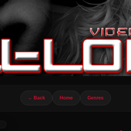
← Back
Home
Genres