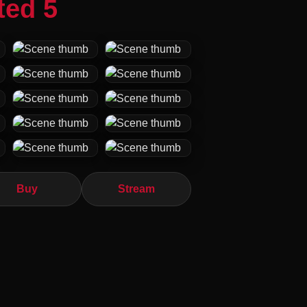
ted 5
Buy
Stream