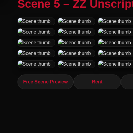
Scene 5 – ZZ Unscrip
Free Scene Preview
Rent