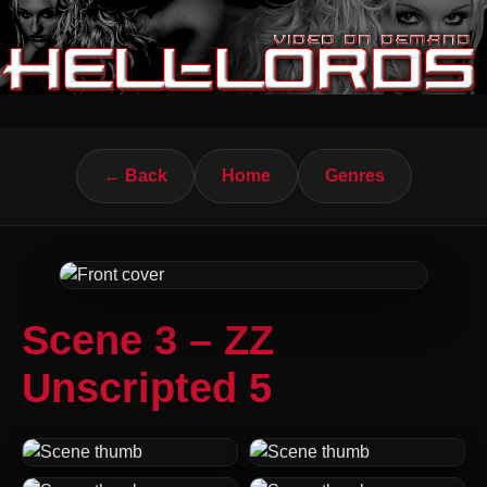
← Back
Home
Genres
Scene 3 – ZZ
Unscripted 5