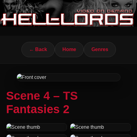
← Back
Home
Genres
Scene 4 – TS
Fantasies 2