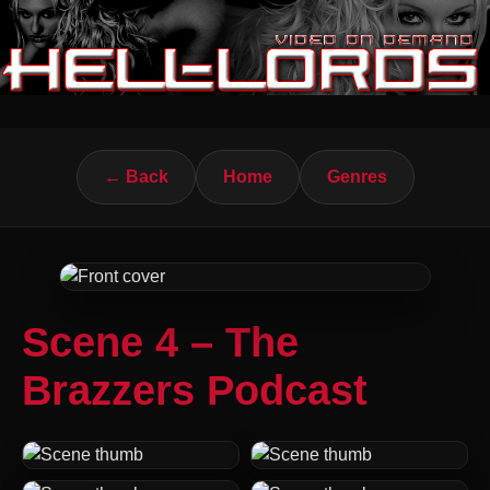
← Back
Home
Genres
Scene 4 – The
Brazzers Podcast