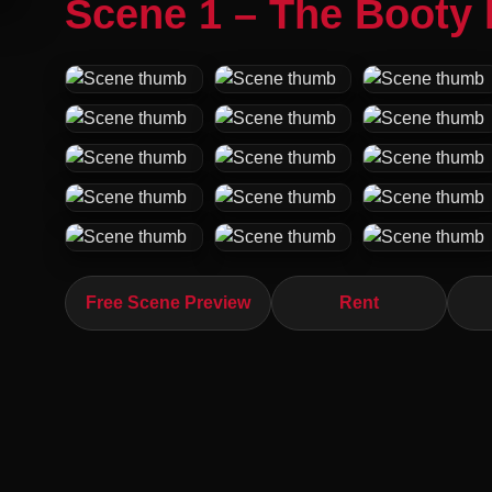
Scene 1 – The Booty 
Free Scene Preview
Rent