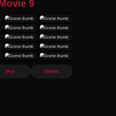
Movie 9
Buy
Stream