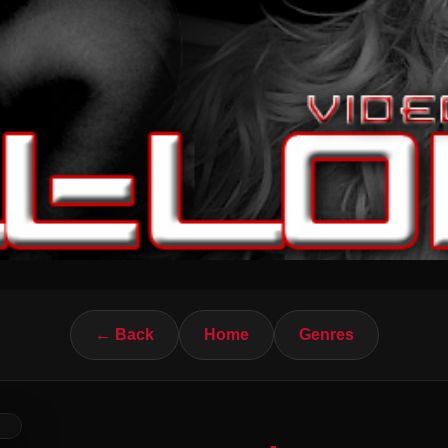
← Back
Home
Genres