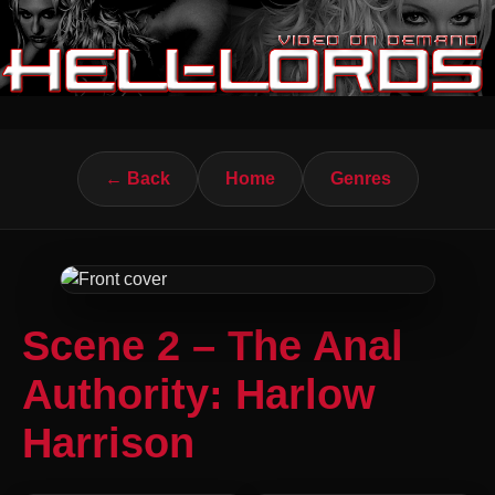
← Back
Home
Genres
Scene 2 – The Anal
Authority: Harlow
Harrison