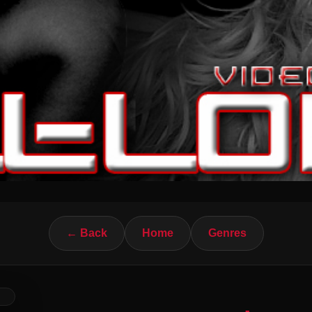
← Back
Home
Genres