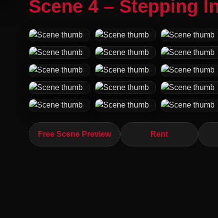
Scene 4 – Stepping In
Free Scene Preview
Rent