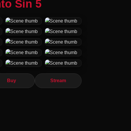
to Sin 5
Buy
Stream