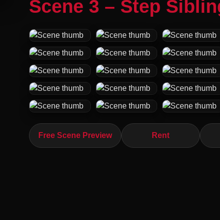
Scene 3 – Step Sibli
Free Scene Preview
Rent