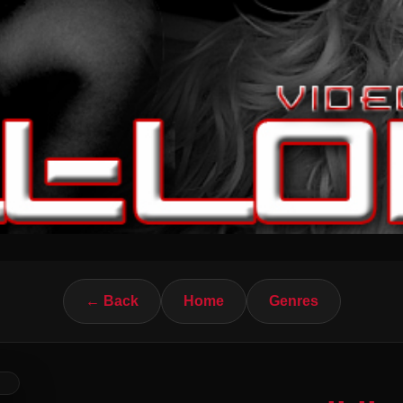
← Back
Home
Genres