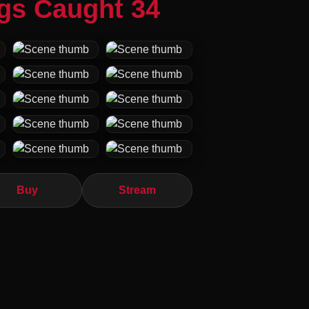
ngs Caught 34
Buy
Stream