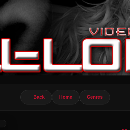
← Back
Home
Genres