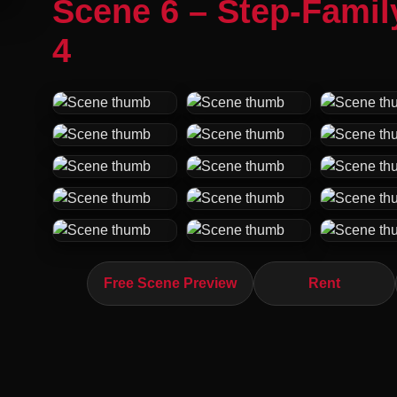
Scene 6 – Step-Fami
4
Free Scene Preview
Rent