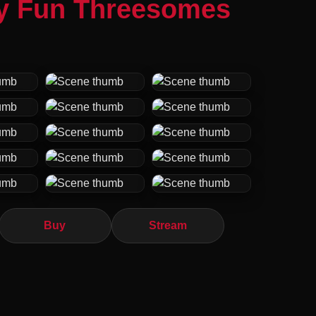
ly Fun Threesomes
Buy
Stream