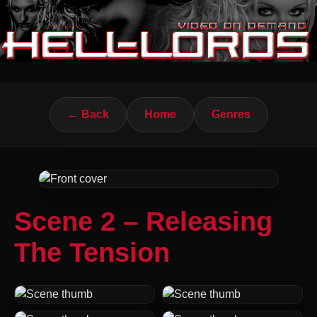
← Back
Home
Genres
Scene 2 – Releasing
The Tension