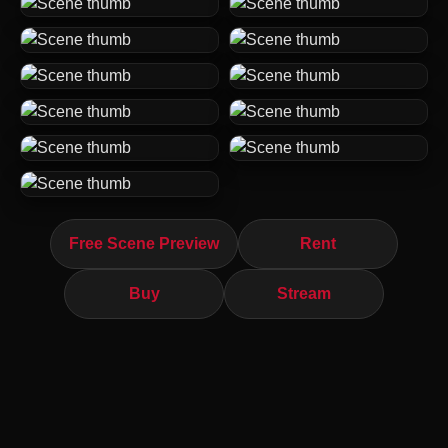
Free Scene Preview
Rent
Buy
Stream