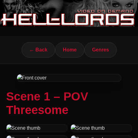
← Back
Home
Genres
Scene 1 – POV
Threesome