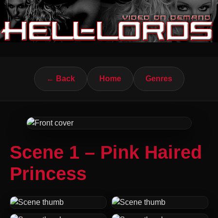
← Back
Home
Genres
Scene 1 – Pink Haired
Princess