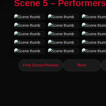
Scene 5 – Performers
Free Scene Preview
Rent