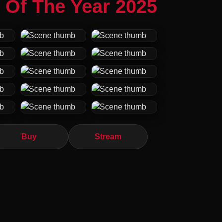
 Of The Year 2025
Buy
Stream