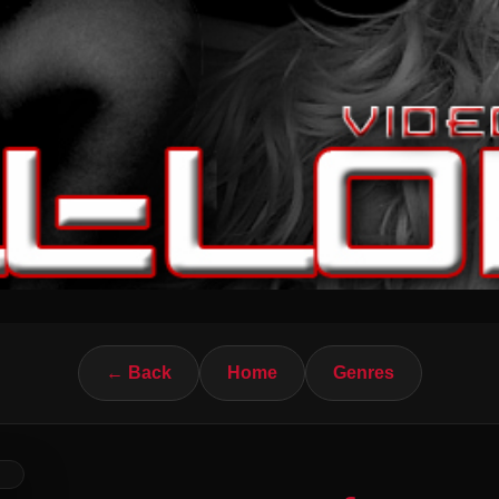
← Back
Home
Genres