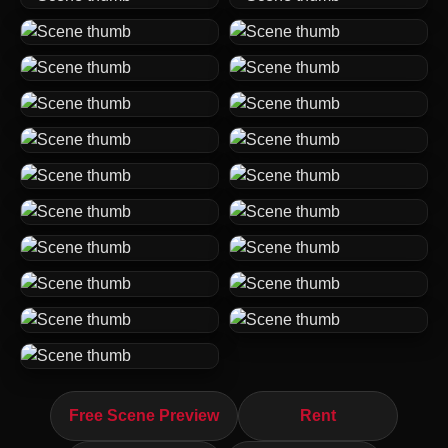
Free Scene Preview
Rent