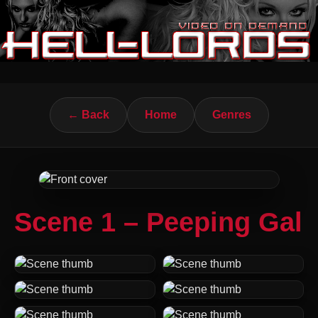
← Back
Home
Genres
Scene 1 – Peeping Gal