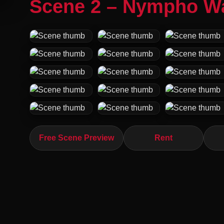
Scene 2 – Nympho W
Free Scene Preview
Rent