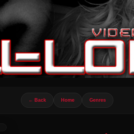
← Back
Home
Genres