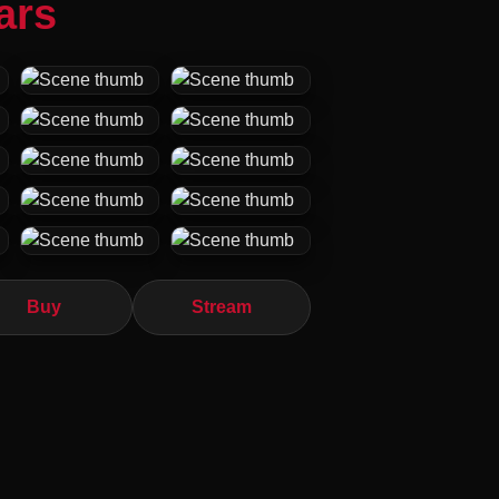
ars
Buy
Stream