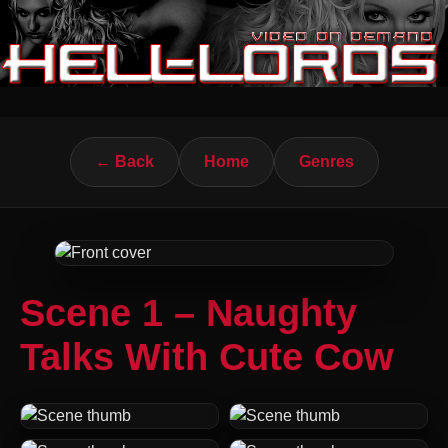
← Back
Home
Genres
Scene 1 – Naughty
Talks With Cute Cow