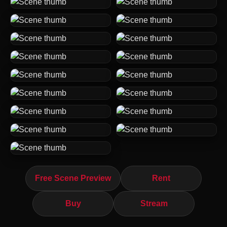
Free Scene Preview
Rent
Buy
Stream