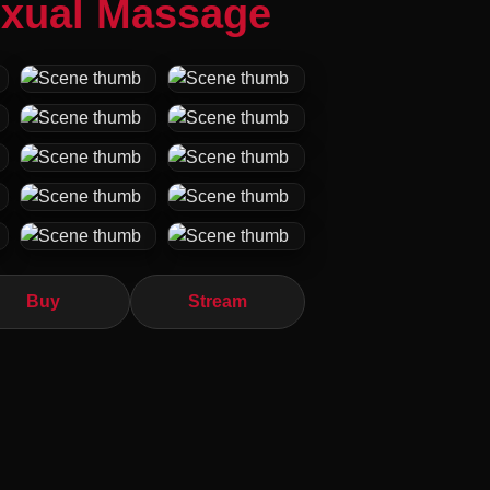
exual Massage
Buy
Stream