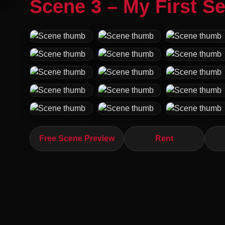
Scene 3 – My First S
Free Scene Preview
Rent