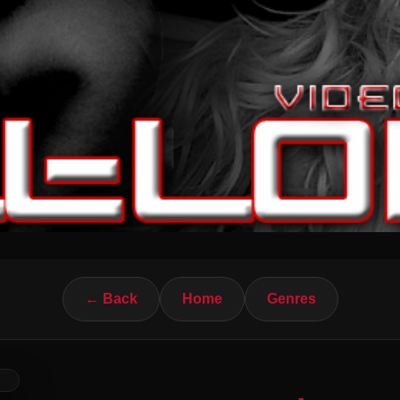
← Back
Home
Genres