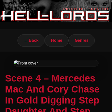
← Back
Home
Genres
Scene 4 – Mercedes
Mac And Cory Chase
In Gold Digging Step
Daughter And Step